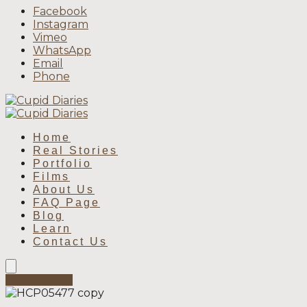
Facebook
Instagram
Vimeo
WhatsApp
Email
Phone
Home
Real Stories
Portfolio
Films
About Us
FAQ Page
Blog
Learn
Contact Us
Book Now