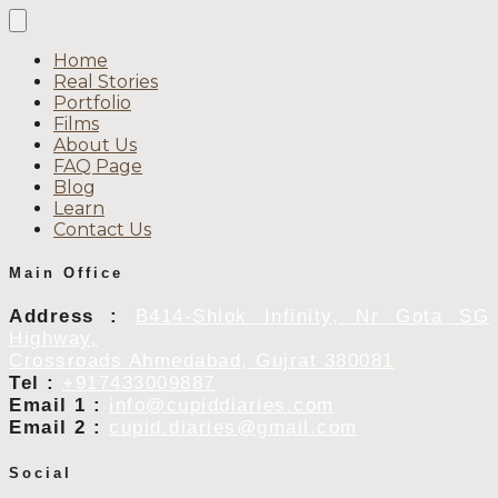
Home
Real Stories
Portfolio
Films
About Us
FAQ Page
Blog
Learn
Contact Us
Main Office
Address :
B414-Shlok Infinity, Nr Gota SG
Highway,
Crossroads Ahmedabad, Gujrat 380081
Tel :
+917433009887
Email 1 :
info@cupiddiaries.com
Email 2 :
cupid.diaries@gmail.com
Social