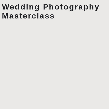
Wedding Photography
Masterclass